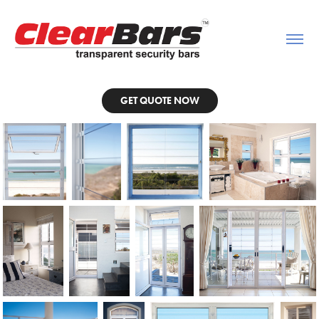
GET QUOTE NOW